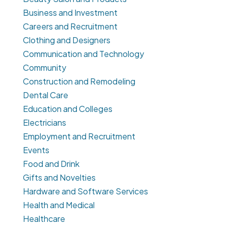
Business and Investment
Careers and Recruitment
Clothing and Designers
Communication and Technology
Community
Construction and Remodeling
Dental Care
Education and Colleges
Electricians
Employment and Recruitment
Events
Food and Drink
Gifts and Novelties
Hardware and Software Services
Health and Medical
Healthcare