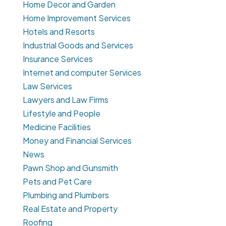
Home Decor and Garden
Home Improvement Services
Hotels and Resorts
Industrial Goods and Services
Insurance Services
Internet and computer Services
Law Services
Lawyers and Law Firms
Lifestyle and People
Medicine Facilities
Money and Financial Services
News
Pawn Shop and Gunsmith
Pets and Pet Care
Plumbing and Plumbers
Real Estate and Property
Roofing