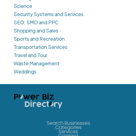
Science
Security Systems and Services
SEO, SMO and PPC
Shopping and Sales
Sports and Recreation
Transportation Services
Travel and Tour
Waste Management
Weddings
Search Businesses
Categories
Services
Contact