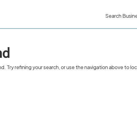
Search Busin
nd
 Try refining your search, or use the navigation above to lo