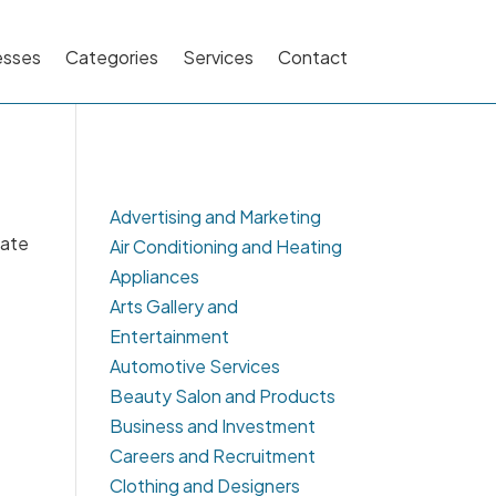
esses
Categories
Services
Contact
Advertising and Marketing
cate
Air Conditioning and Heating
Appliances
Arts Gallery and
Entertainment
Automotive Services
Beauty Salon and Products
Business and Investment
Careers and Recruitment
Clothing and Designers