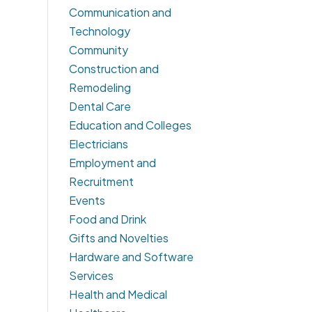
Communication and
Technology
Community
Construction and
Remodeling
Dental Care
Education and Colleges
Electricians
Employment and
Recruitment
Events
Food and Drink
Gifts and Novelties
Hardware and Software
Services
Health and Medical