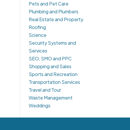
Pets and Pet Care
Plumbing and Plumbers
Real Estate and Property
Roofing
Science
Security Systems and
Services
SEO, SMO and PPC
Shopping and Sales
Sports and Recreation
Transportation Services
Travel and Tour
Waste Management
Weddings