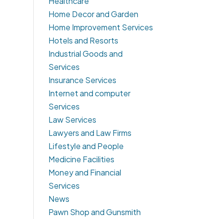
Healthcare
Home Decor and Garden
Home Improvement Services
Hotels and Resorts
Industrial Goods and
Services
Insurance Services
Internet and computer
Services
Law Services
Lawyers and Law Firms
Lifestyle and People
Medicine Facilities
Money and Financial
Services
News
Pawn Shop and Gunsmith