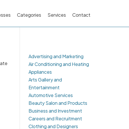
esses
Categories
Services
Contact
Advertising and Marketing
cate
Air Conditioning and Heating
Appliances
Arts Gallery and
Entertainment
Automotive Services
Beauty Salon and Products
Business and Investment
Careers and Recruitment
Clothing and Designers