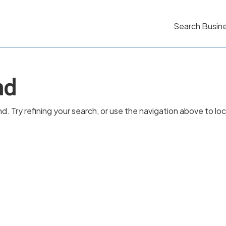
Search Busin
nd
 Try refining your search, or use the navigation above to lo