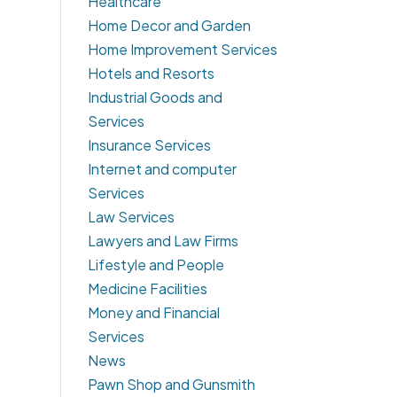
Healthcare
Home Decor and Garden
Home Improvement Services
Hotels and Resorts
Industrial Goods and
Services
Insurance Services
Internet and computer
Services
Law Services
Lawyers and Law Firms
Lifestyle and People
Medicine Facilities
Money and Financial
Services
News
Pawn Shop and Gunsmith