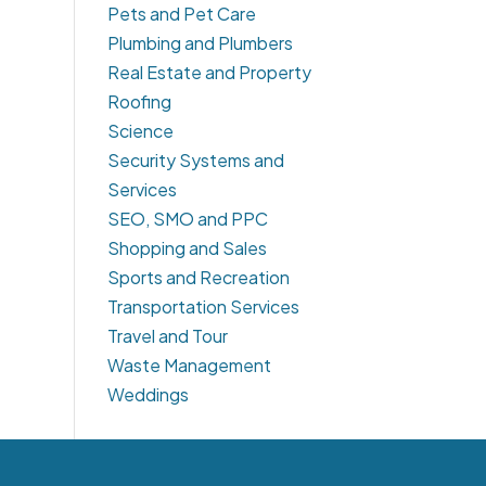
Pets and Pet Care
Plumbing and Plumbers
Real Estate and Property
Roofing
Science
Security Systems and
Services
SEO, SMO and PPC
Shopping and Sales
Sports and Recreation
Transportation Services
Travel and Tour
Waste Management
Weddings