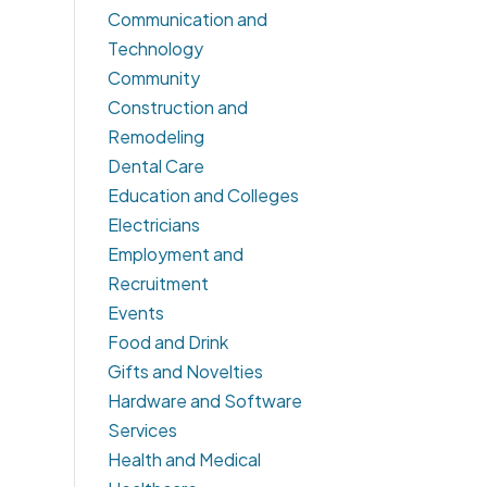
Communication and
Technology
Community
Construction and
Remodeling
Dental Care
Education and Colleges
Electricians
Employment and
Recruitment
Events
Food and Drink
Gifts and Novelties
Hardware and Software
Services
Health and Medical