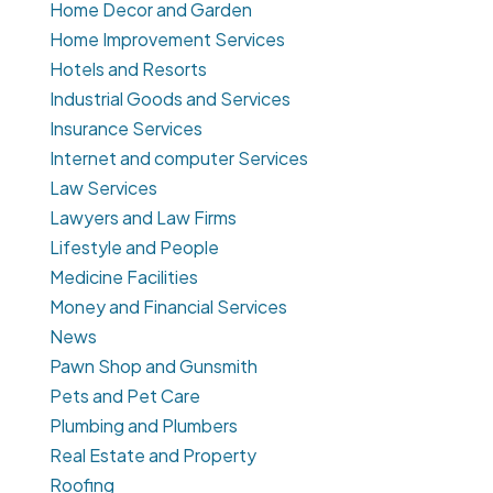
Home Decor and Garden
Home Improvement Services
Hotels and Resorts
Industrial Goods and Services
Insurance Services
Internet and computer Services
Law Services
Lawyers and Law Firms
Lifestyle and People
Medicine Facilities
Money and Financial Services
News
Pawn Shop and Gunsmith
Pets and Pet Care
Plumbing and Plumbers
Real Estate and Property
Roofing