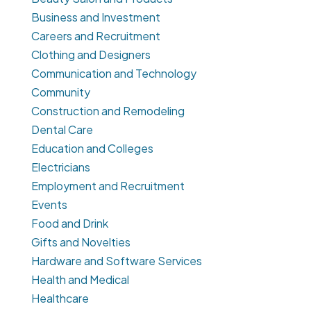
Business and Investment
Careers and Recruitment
Clothing and Designers
Communication and Technology
Community
Construction and Remodeling
Dental Care
Education and Colleges
Electricians
Employment and Recruitment
Events
Food and Drink
Gifts and Novelties
Hardware and Software Services
Health and Medical
Healthcare