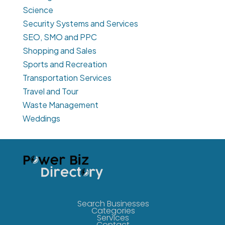
Science
Security Systems and Services
SEO, SMO and PPC
Shopping and Sales
Sports and Recreation
Transportation Services
Travel and Tour
Waste Management
Weddings
Search Businesses
Categories
Services
Contact