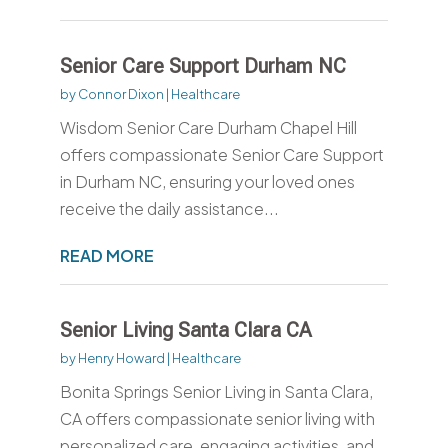
Senior Care Support Durham NC
by
Connor Dixon
|
Healthcare
Wisdom Senior Care Durham Chapel Hill
offers compassionate Senior Care Support
in Durham NC, ensuring your loved ones
receive the daily assistance...
READ MORE
Senior Living Santa Clara CA
by
Henry Howard
|
Healthcare
Bonita Springs Senior Living in Santa Clara,
CA offers compassionate senior living with
personalized care, engaging activities, and