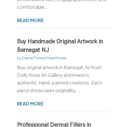
comfortable...
READ MORE
Buy Handmade Original Artwork in
Barnegat NJ
by
Daniel Torres
|
Healthcare
Buy original artwork in Barnegat, NJ from
Dolly Rose Art Gallery and invest in
authentic, hand-painted creations. Each
piece showcases originality,...
READ MORE
Professional Dermal Fillers in