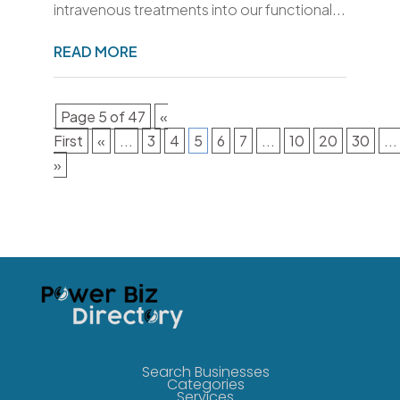
intravenous treatments into our functional...
READ MORE
Page 5 of 47
«
First
«
...
3
4
5
6
7
...
10
20
30
...
»
Search Businesses
Categories
Services