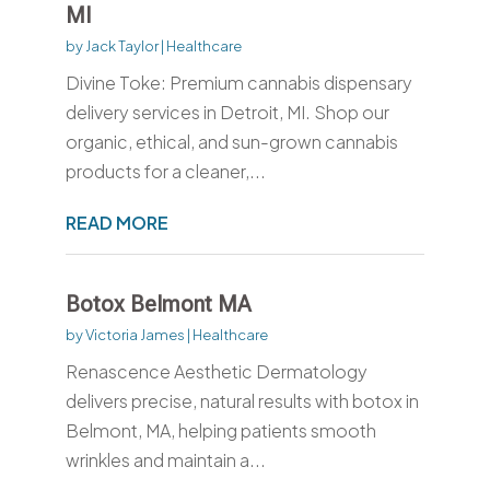
MI
by
Jack Taylor
|
Healthcare
Divine Toke: Premium cannabis dispensary
delivery services in Detroit, MI. Shop our
organic, ethical, and sun-grown cannabis
products for a cleaner,...
READ MORE
Botox Belmont MA
by
Victoria James
|
Healthcare
Renascence Aesthetic Dermatology
delivers precise, natural results with botox in
Belmont, MA, helping patients smooth
wrinkles and maintain a...