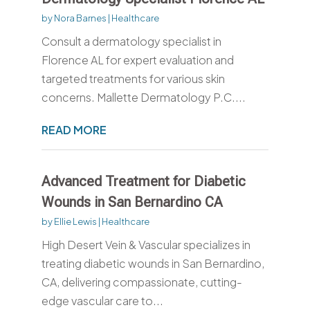
by
Nora Barnes
|
Healthcare
Consult a dermatology specialist in
Florence AL for expert evaluation and
targeted treatments for various skin
concerns. Mallette Dermatology P.C....
READ MORE
Advanced Treatment for Diabetic
Wounds in San Bernardino CA
by
Ellie Lewis
|
Healthcare
High Desert Vein & Vascular specializes in
treating diabetic wounds in San Bernardino,
CA, delivering compassionate, cutting-
edge vascular care to...