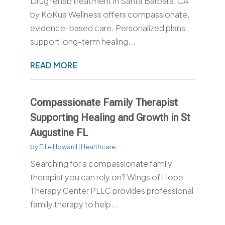
Drug rehab treatment in Santa Barbara, CA
by KoKua Wellness offers compassionate,
evidence-based care. Personalized plans
support long-term healing...
READ MORE
Compassionate Family Therapist
Supporting Healing and Growth in St
Augustine FL
by
Ellie Howard
|
Healthcare
Searching for a compassionate family
therapist you can rely on? Wings of Hope
Therapy Center PLLC provides professional
family therapy to help...