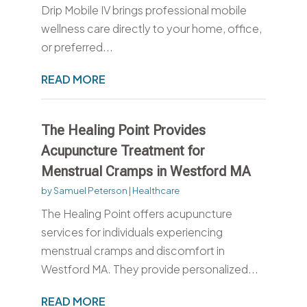
Drip Mobile IV brings professional mobile
wellness care directly to your home, office,
or preferred...
READ MORE
The Healing Point Provides
Acupuncture Treatment for
Menstrual Cramps in Westford MA
by
Samuel Peterson
|
Healthcare
The Healing Point offers acupuncture
services for individuals experiencing
menstrual cramps and discomfort in
Westford MA. They provide personalized...
READ MORE