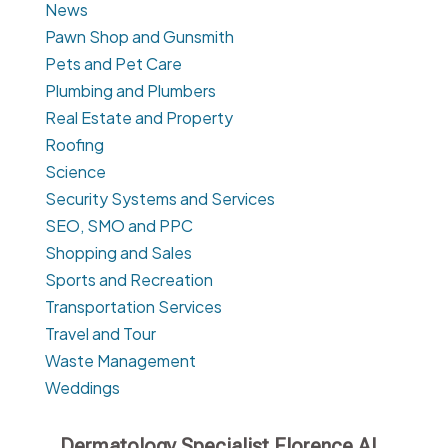
News
Pawn Shop and Gunsmith
Pets and Pet Care
Plumbing and Plumbers
Real Estate and Property
Roofing
Science
Security Systems and Services
SEO, SMO and PPC
Shopping and Sales
Sports and Recreation
Transportation Services
Travel and Tour
Waste Management
Weddings
Dermatology Specialist Florence AL