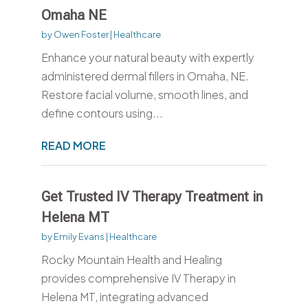
Omaha NE
by
Owen Foster
|
Healthcare
Enhance your natural beauty with expertly
administered dermal fillers in Omaha, NE.
Restore facial volume, smooth lines, and
define contours using...
READ MORE
Get Trusted IV Therapy Treatment in
Helena MT
by
Emily Evans
|
Healthcare
Rocky Mountain Health and Healing
provides comprehensive IV Therapy in
Helena MT, integrating advanced