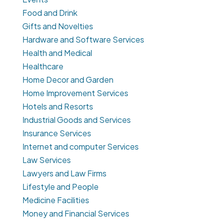
Food and Drink
Gifts and Novelties
Hardware and Software Services
Health and Medical
Healthcare
Home Decor and Garden
Home Improvement Services
Hotels and Resorts
Industrial Goods and Services
Insurance Services
Internet and computer Services
Law Services
Lawyers and Law Firms
Lifestyle and People
Medicine Facilities
Money and Financial Services