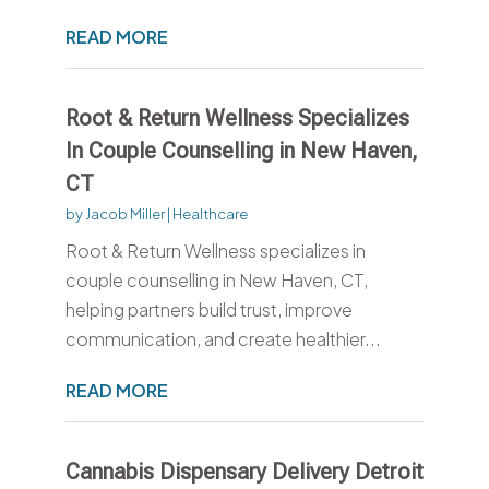
READ MORE
Root & Return Wellness Specializes
In Couple Counselling in New Haven,
CT
by
Jacob Miller
|
Healthcare
Root & Return Wellness specializes in
couple counselling in New Haven, CT,
helping partners build trust, improve
communication, and create healthier...
READ MORE
Cannabis Dispensary Delivery Detroit