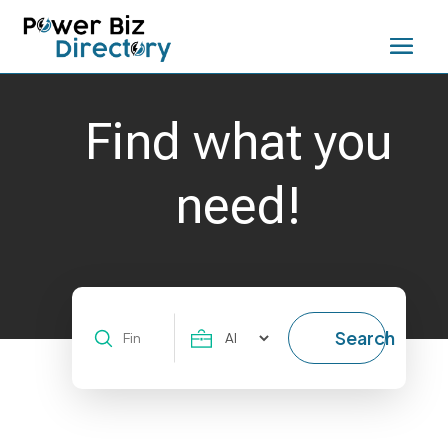
Find what you
need!
Search
Search
for