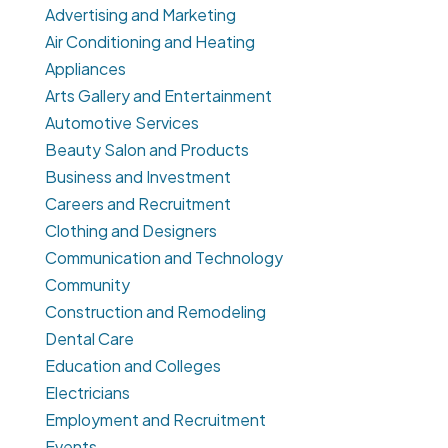
Advertising and Marketing
Air Conditioning and Heating
Appliances
Arts Gallery and Entertainment
Automotive Services
Beauty Salon and Products
Business and Investment
Careers and Recruitment
Clothing and Designers
Communication and Technology
Community
Construction and Remodeling
Dental Care
Education and Colleges
Electricians
Employment and Recruitment
Events