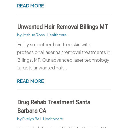
READ MORE
Unwanted Hair Removal Billings MT
by
Joshua Ross
|
Healthcare
Enjoy smoother, hair-free skin with
professional laser hair removal treatments in
Billings, MT. Our advanced laser technology
targets unwanted hair...
READ MORE
Drug Rehab Treatment Santa
Barbara CA
by
Evelyn Bell
|
Healthcare