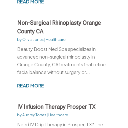
READ MORE
Non-Surgical Rhinoplasty Orange
County CA
by
Olivia Jones
|
Healthcare
Beauty Boost Med Spa specializes in
advanced non-surgical rhinoplasty in
Orange County, CA treatments that refine
facial balance without surgery or...
READ MORE
IV Infusion Therapy Prosper TX
by
Audrey Torres
|
Healthcare
Need IV Drip Therapy in Prosper, TX? The