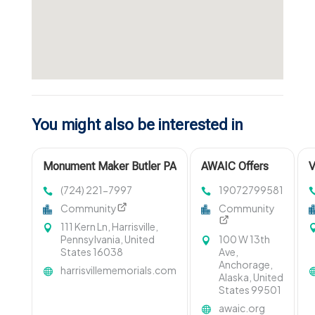
You might also be interested in
Monument Maker Butler PA
AWAIC Offers
V
Emergency
B
(724) 221-7997
19072799581
Domestic
Community
Community
Violence Aid In
111 Kern Ln, Harrisville,
Anchorage With
Pennsylvania, United
100 W 13th
Immediate
States 16038
Ave,
Support And
Anchorage,
harrisvillememorials.com
Crisis
Alaska, United
Assistance
States 99501
awaic.org