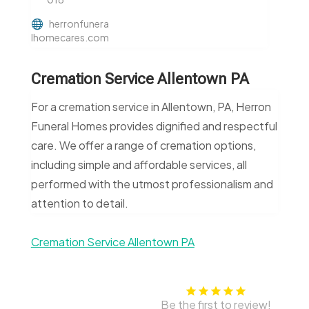
herronfunera
lhomecares.com
Cremation Service Allentown PA
For a cremation service in Allentown, PA, Herron
Funeral Homes provides dignified and respectful
care. We offer a range of cremation options,
including simple and affordable services, all
performed with the utmost professionalism and
attention to detail.
Cremation Service Allentown PA
Be the first to review!