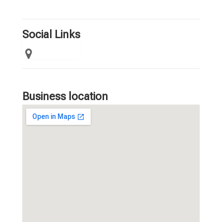
Social Links
Business location