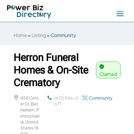
Home
»
Listing
»
Community
Herron Funeral
Homes & On-Site
Claimed
Crematory
458 Cent
(610) 866-0
Community
er St, Bet
671
hlehem, P
ennsylvan
ia, United
States 18
018