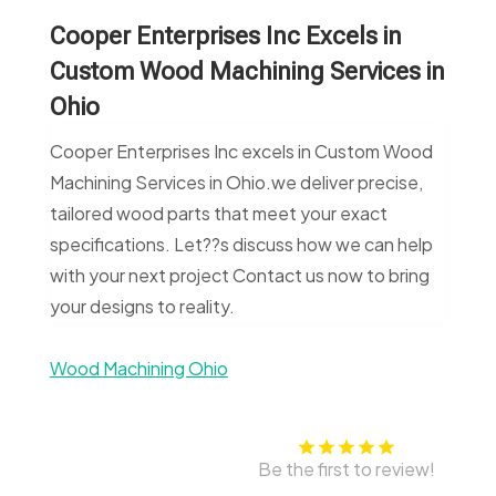
Cooper Enterprises Inc Excels in
Custom Wood Machining Services in
Ohio
Cooper Enterprises Inc excels in Custom Wood
Machining Services in Ohio.we deliver precise,
tailored wood parts that meet your exact
specifications. Let??s discuss how we can help
with your next project Contact us now to bring
your designs to reality.
Wood Machining Ohio
Be the first to review!