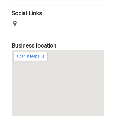
Social Links
Business location