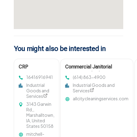
You might also be interested in
CRP
Commercial Janitorial
Management
Services Columbus OH
16416916941
(614) 863-4900
Marshalltown IA
Industrial
Industrial Goods and
Goods and
Services
Services
allcitycleaningservices.com
3143 Garwin
Rd,,
Marshalltown,
IA, United
States 50158
mitchell-