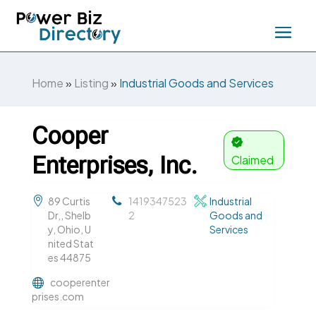
Home
»
Listing
»
Industrial Goods and Services
Cooper
Enterprises, Inc.
Claimed
89 Curtis
1419347523
Industrial
Dr,, Shelb
2
Goods and
y, Ohio, U
Services
nited Stat
es 44875
cooperenter
prises.com