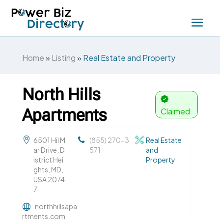
Home
»
Listing
»
Real Estate and Property
North Hills
Apartments
Claimed
6501 Hil M
(855) 270-3
Real Estate
ar Drive, D
571
and
istrict Hei
Property
ghts, MD,
USA 2074
7
northhillsapa
rtments.com