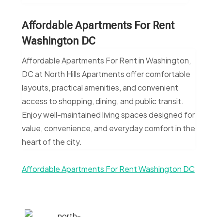
Affordable Apartments For Rent
Washington DC
Affordable Apartments For Rent in Washington,
DC at North Hills Apartments offer comfortable
layouts, practical amenities, and convenient
access to shopping, dining, and public transit.
Enjoy well-maintained living spaces designed for
value, convenience, and everyday comfort in the
heart of the city.
Affordable Apartments For Rent Washington DC