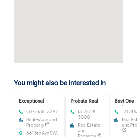
You might also be interested in
Exceptional
Probate Real
Best One
Apartments For
Estate
Bedroom
(317) 588-3397
(313) 718-
131746
Rent in Carmel IN
Michigan
Apartment
5000
Real Estate and
Real Es
at Mezz 42
Rent in Fi
Property
Real Estate
and Pr
IN
and
881 3rd Ave SW,
Property