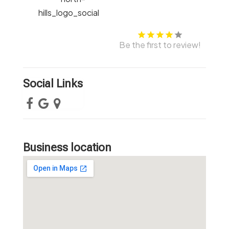
Be the first to review!
Social Links
Business location