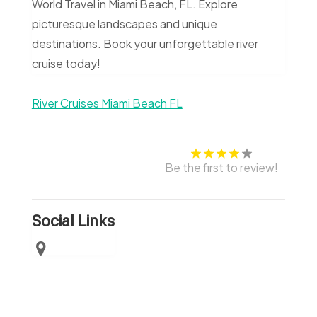
World Travel in Miami Beach, FL. Explore
picturesque landscapes and unique
destinations. Book your unforgettable river
cruise today!
River Cruises Miami Beach FL
Be the first to review!
Social Links