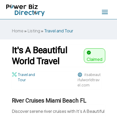
Home
»
Listing
»
Travel and Tour
It's A Beautiful
World Travel
Claimed
Travel and
itsabeaut
Tour
ifulworldtrav
el.com
River Cruises Miami Beach FL
Discover serene river cruises with It’s A Beautiful