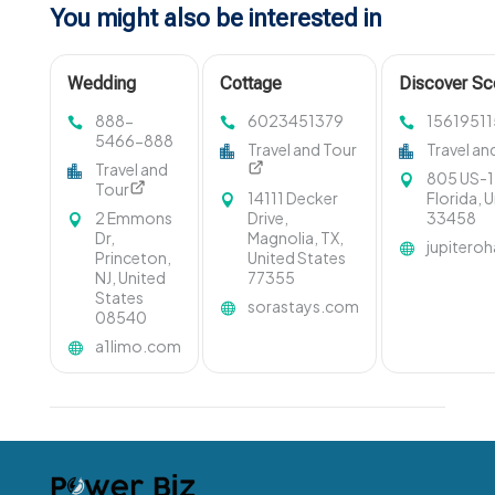
You might also be interested in
Wedding
Cottage
Discover Sc
Limousine
Management
Boat Tours i
888-
6023451379
15619511
Service New
Gravenhurst ON
with Ohana 
5466-888
Travel and Tour
Travel an
Jersey
Travel and
805 US-1,
Tour
14111 Decker
Florida, 
2 Emmons
Drive,
33458
Dr,
Magnolia, TX,
jupitero
Princeton,
United States
NJ, United
77355
States
sorastays.com
08540
a1limo.com