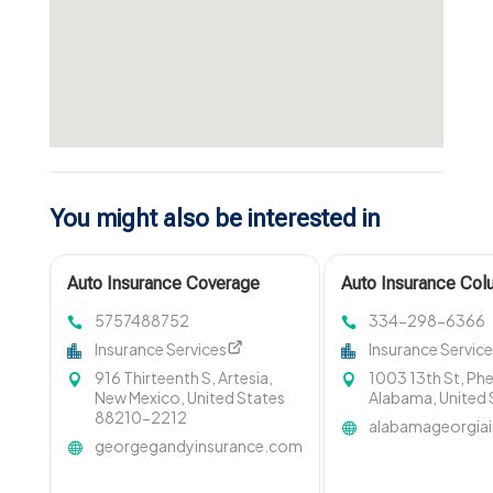
You might also be interested in
Auto Insurance Coverage
Auto Insurance Co
Santa Fe Nm
5757488752
334-298-6366
Insurance Services
Insurance Servic
916 Thirteenth S, Artesia,
1003 13th St, Phe
New Mexico, United States
Alabama, United
88210-2212
alabamageorgia
georgegandyinsurance.com