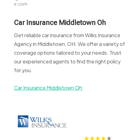
e.com
Car Insurance Middletown Oh
Get reliable car insurance from Wilks Insurance
Agency in Middletown, OH. We offer a variety of
coverage options tailored to your needs. Trust
our experienced agents to find the right policy
for you.
Car Insurance Middletown Oh