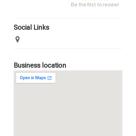
Be the first to review!
Social Links
Business location