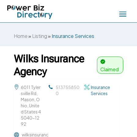
Home
»
Listing
»
Insurance Services
Wilks Insurance
Agency
Claimed
6011 Tyler
513755850
Insurance
sville Rd,
0
Services
Mason, O
hio, Unite
d States 4
5040-12
92
wilksinsuranc