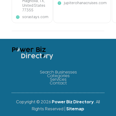
Magnolia, TX,
jupiterohanacruises.com
United States
77355
sorastays.com
Search Businesses
Categories
Services
Contact
Copyright © 2026
Power Biz Directory
. All
Rights Reserved |
Sitemap