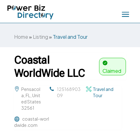
Home
»
Listing
»
Travel and Tour
Coastal
WorldWide LLC
Claimed
Pensacol
125168903
Travel and
a, FL, Unit
09
Tour
ed States
32561
coastal-worl
dwide.com