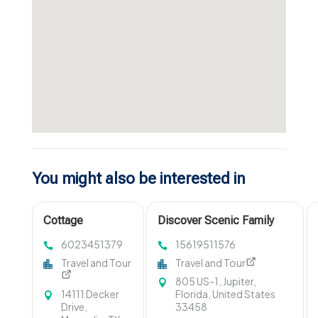
You might also be interested in
Cottage
Discover Scenic Family
Management
Boat Tours in Jupiter FL
6023451379
15619511576
Gravenhurst ON
with Ohana Cruises
Travel and Tour
Travel and Tour
805 US-1, Jupiter,
14111 Decker
Florida, United States
Drive,
33458