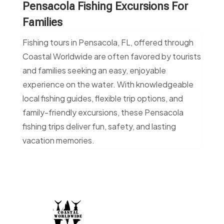
Pensacola Fishing Excursions For
Families
Fishing tours in Pensacola, FL, offered through
Coastal Worldwide are often favored by tourists
and families seeking an easy, enjoyable
experience on the water. With knowledgeable
local fishing guides, flexible trip options, and
family-friendly excursions, these Pensacola
fishing trips deliver fun, safety, and lasting
vacation memories.