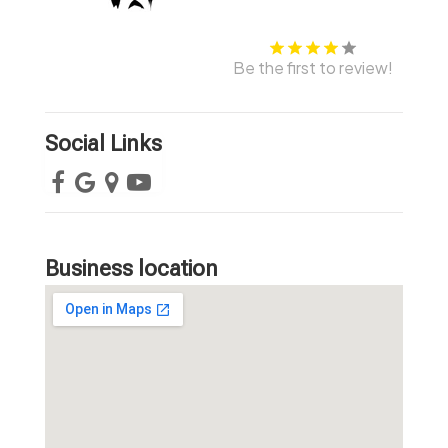
Be the first to review!
Social Links
Business location