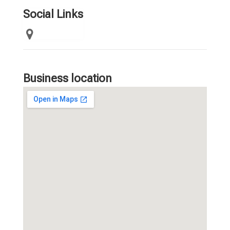
Social Links
Business location