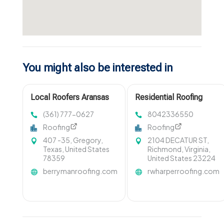
You might also be interested in
Local Roofers Aransas
Residential Roofing
Pass TX
Contractor
(361) 777-0627
8042336550
Mechanicsville VA
Roofing
Roofing
407 -35, Gregory,
2104 DECATUR ST,
Texas, United States
Richmond, Virginia,
78359
United States 23224
berrymanroofing.com
rwharperroofing.com