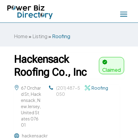
Home
»
Listing
»
Roofing
Hackensack
Roofing Co., Inc
Claimed
67 Orchar
(201) 487-5
Roofing
d St, Hack
050
ensack, N
ew Jersey,
United St
ates 076
01
hackensackr