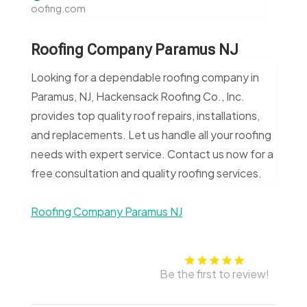
oofing.com
Roofing Company Paramus NJ
Looking for a dependable roofing company in
Paramus, NJ, Hackensack Roofing Co., Inc.
provides top quality roof repairs, installations,
and replacements. Let us handle all your roofing
needs with expert service. Contact us now for a
free consultation and quality roofing services.
Roofing Company Paramus NJ
Be the first to review!