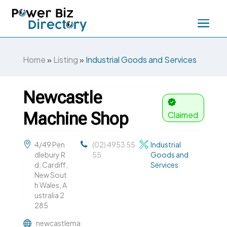
Home
»
Listing
»
Industrial Goods and Services
Newcastle
Machine Shop
Claimed
4/49 Pen
(02) 4953 55
Industrial
dlebury R
55
Goods and
d, Cardiff,
Services
New Sout
h Wales, A
ustralia 2
285
newcastlema