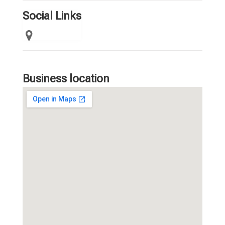
Social Links
Business location