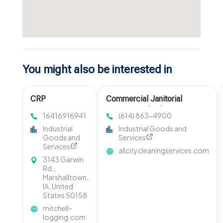
You might also be interested in
CRP
Commercial Janitorial
Management
Services Columbus OH
16416916941
(614) 863-4900
Marshalltown IA
Industrial
Industrial Goods and
Goods and
Services
Services
allcitycleaningservices.com
3143 Garwin
Rd,,
Marshalltown,
IA, United
States 50158
mitchell-
logging.com