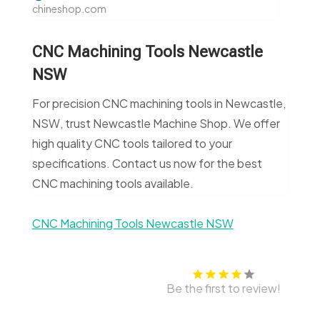
chineshop.com
CNC Machining Tools Newcastle
NSW
For precision CNC machining tools in Newcastle,
NSW, trust Newcastle Machine Shop. We offer
high quality CNC tools tailored to your
specifications. Contact us now for the best
CNC machining tools available.
CNC Machining Tools Newcastle NSW
Be the first to review!