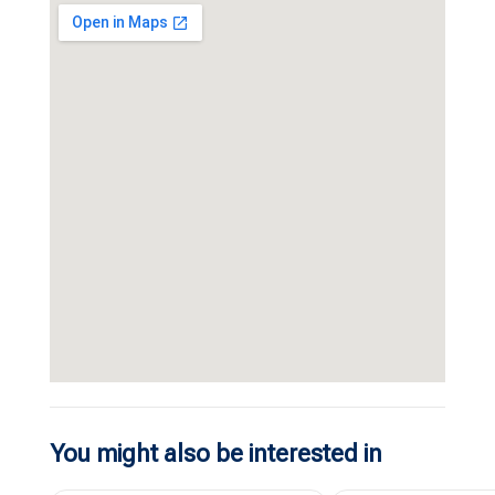
You might also be interested in