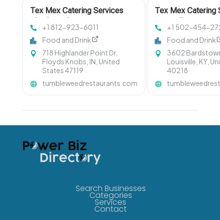
Tex Mex Catering Services
Tex Mex Catering 
Floyds Knobs IN
Louisville KY
+1 812-923-6011
+1 502-454-27
Food and Drink
Food and Drink
718 Highlander Point Dr,
3602 Bardstown
Floyds Knobs, IN, United
Louisville, KY, U
States 47119
40218
tumbleweedrestaurants.com
tumbleweedres
Search Businesses
Categories
Services
Contact