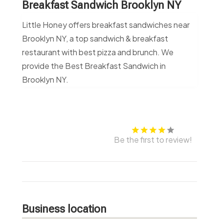
Breakfast Sandwich Brooklyn NY
Little Honey offers breakfast sandwiches near
Brooklyn NY, a top sandwich & breakfast
restaurant with best pizza and brunch. We
provide the Best Breakfast Sandwich in
Brooklyn NY.
Be the first to review!
Business location