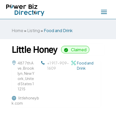
Home
»
Listing
»
Food and Drink
Little Honey
Claimed
487 7th A
+1 917-909-
Food and
ve, Brook
1609
Drink
lyn, New Y
ork, Unite
d States 1
1215
littlehoneyb
k.com