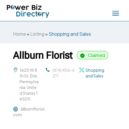
Home
»
Listing
»
Shopping and Sales
Allburn Florist
Claimed
1620 W 8
(814) 456-6
Shopping
th St, Erie,
211
and Sales
Pennsylva
nia, Unite
d States 1
6505
allburnflorist.
com