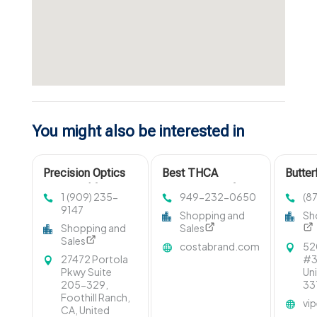
You might also be interested in
Precision Optics
Best THCA
Butter
Designed for
Concentrates for
1 (909) 235-
949-232-0650
(8
Accuracy in
Quality and Purity
9147
Shopping and
Sh
Anaheim CA
Shopping and
Sales
Sales
costabrand.com
52
27472 Portola
#3,
Pkwy Suite
Un
205-329,
33
Foothill Ranch,
vi
CA, United