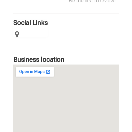
Be the first to review!
Social Links
Business location