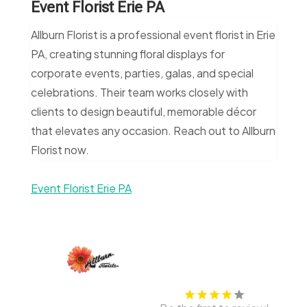
Event Florist Erie PA
Allburn Florist is a professional event florist in Erie
PA, creating stunning floral displays for
corporate events, parties, galas, and special
celebrations. Their team works closely with
clients to design beautiful, memorable décor
that elevates any occasion. Reach out to Allburn
Florist now.
Event Florist Erie PA