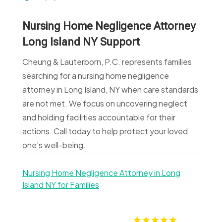
Nursing Home Negligence Attorney
Long Island NY Support
Cheung & Lauterborn, P.C. represents families
searching for a nursing home negligence
attorney in Long Island, NY when care standards
are not met. We focus on uncovering neglect
and holding facilities accountable for their
actions. Call today to help protect your loved
one’s well-being.
Nursing Home Negligence Attorney in Long
Island NY for Families