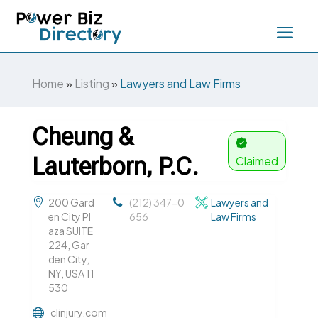
Home
»
Listing
»
Lawyers and Law Firms
Cheung &
Lauterborn, P.C.
Claimed
200 Gard
(212) 347-0
Lawyers and
en City Pl
656
Law Firms
aza SUITE
224, Gar
den City,
NY, USA 11
530
clinjury.com