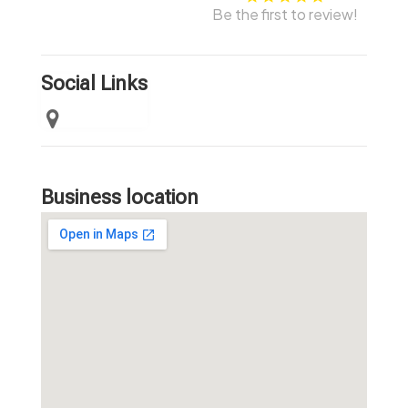
Be the first to review!
Social Links
Business location