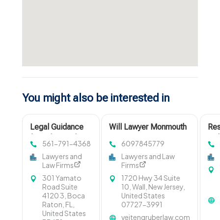
You might also be interested in
Legal Guidance
Will Lawyer Monmouth
Res
for Behavioral
County
wit
561-791-4368
6097845779
Healthcare
Col
Lawyers and
Lawyers and Law
Providers in Boca
Law Firms
Firms
Raton FL
301 Yamato
1720 Hwy 34 Suite
Road Suite
10, Wall, New Jersey,
4120 3, Boca
United States
Raton, FL,
07727-3991
United States
veitengruberlaw.com