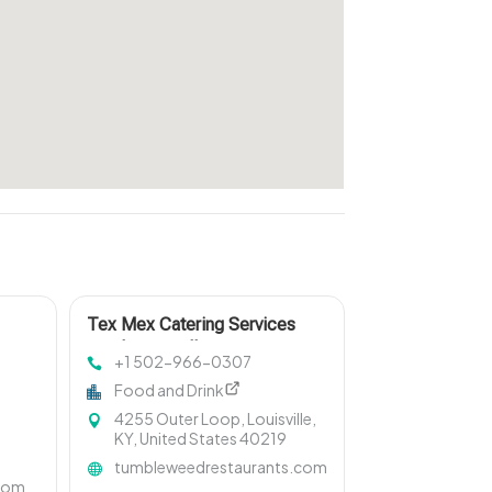
Tex Mex Catering Services
South Louisville
+1 502-966-0307
Food and Drink
4255 Outer Loop, Louisville,
KY, United States 40219
tumbleweedrestaurants.com
.com