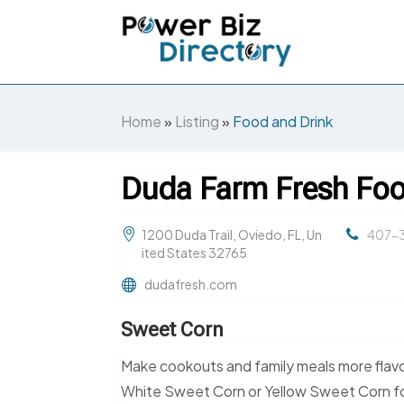
Home
»
Listing
»
Food and Drink
Duda Farm Fresh Foo
1200 Duda Trail, Oviedo, FL, Un
407-3
ited States 32765
dudafresh.com
Sweet Corn
Make cookouts and family meals more flav
White Sweet Corn or Yellow Sweet Corn for gr