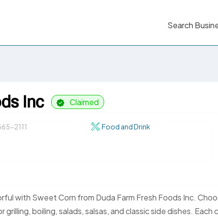
Search Busin
ds Inc
Claimed
65-2111
Food and Drink
orful with Sweet Corn from Duda Farm Fresh Foods Inc. Cho
illing, boiling, salads, salsas, and classic side dishes. Each