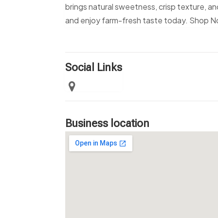
brings natural sweetness, crisp texture, a
and enjoy farm-fresh taste today. Shop 
Social Links
Business location