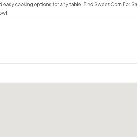
nd easy cooking options for any table. Find Sweet Corn For Sa
Now!