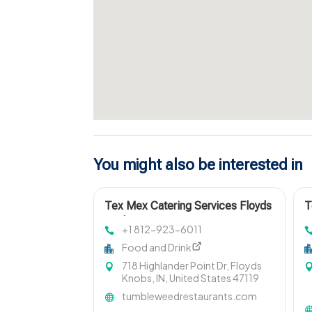
You might also be interested in
Tex Mex Catering Services Floyds
T
Knobs IN
L
+1 812-923-6011
Food and Drink
718 Highlander Point Dr, Floyds
Knobs, IN, United States 47119
tumbleweedrestaurants.com