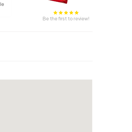
le
Be the first to review!