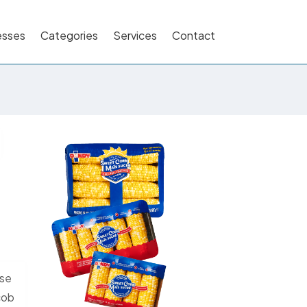
esses
Categories
Services
Contact
ose
 cob