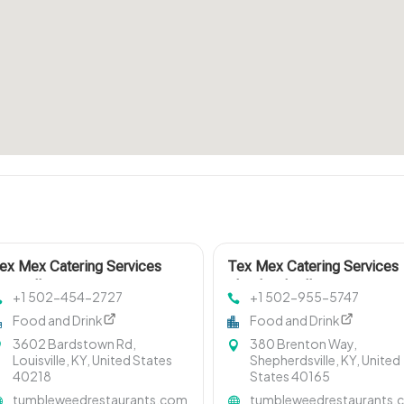
ex Mex Catering Services
Tex Mex Catering Services
ouisville KY
Shepherdsville KY
+1 502-454-2727
+1 502-955-5747
Food and Drink
Food and Drink
3602 Bardstown Rd,
380 Brenton Way,
Louisville, KY, United States
Shepherdsville, KY, United
40218
States 40165
tumbleweedrestaurants.com
tumbleweedrestaurants