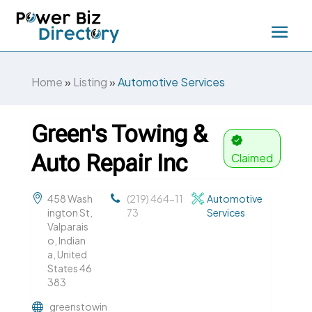
Home
»
Listing
»
Automotive Services
Green's Towing &
Auto Repair Inc
Claimed
458 Wash
(219) 464-11
Automotive
ington St,
73
Services
Valparais
o, Indian
a, United
States 46
383
greenstowin