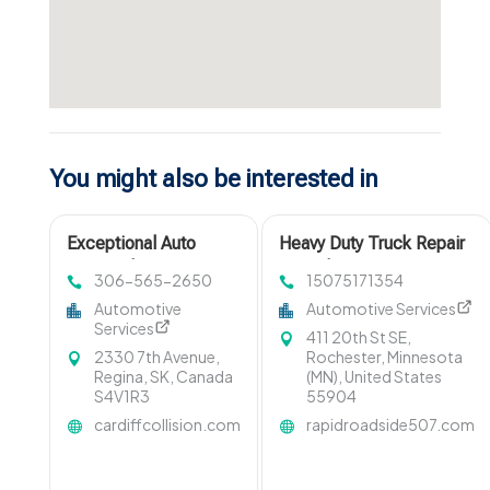
You might also be interested in
Exceptional Auto
Heavy Duty Truck Repair
Repair Shop in Regina
in Rochester MN
306-565-2650
15075171354
at Cardiff Collision
Automotive
Automotive Services
Centre
Services
411 20th St SE,
2330 7th Avenue,
Rochester, Minnesota
Regina, SK, Canada
(MN), United States
S4V1R3
55904
cardiffcollision.com
rapidroadside507.com