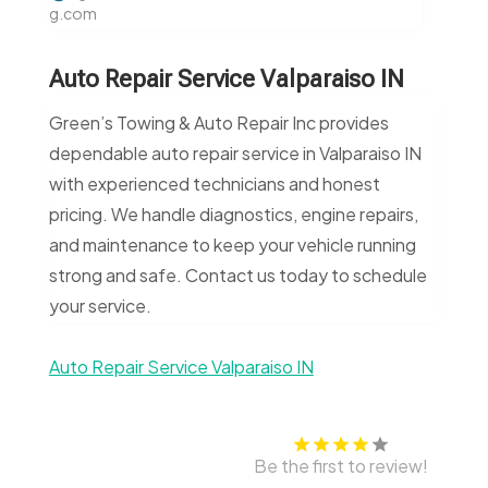
g.com
Auto Repair Service Valparaiso IN
Green’s Towing & Auto Repair Inc provides
dependable auto repair service in Valparaiso IN
with experienced technicians and honest
pricing. We handle diagnostics, engine repairs,
and maintenance to keep your vehicle running
strong and safe. Contact us today to schedule
your service.
Auto Repair Service Valparaiso IN
Be the first to review!