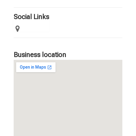
Social Links
Business location