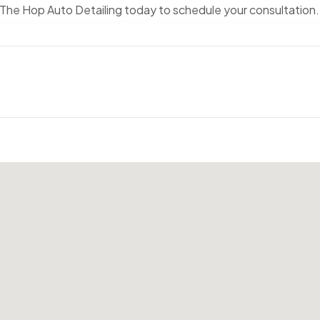
The Hop Auto Detailing today to schedule your consultation.