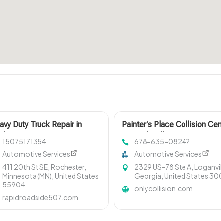
avy Duty Truck Repair in
Painter's Place Collision Cen
chester MN
Trusted Collision Center in L
15075171354
678-635-0824?
Automotive Services
Automotive Services
411 20th St SE, Rochester,
2329 US-78 Ste A, Loganvil
Minnesota (MN), United States
Georgia, United States 3
55904
onlycollision.com
rapidroadside507.com