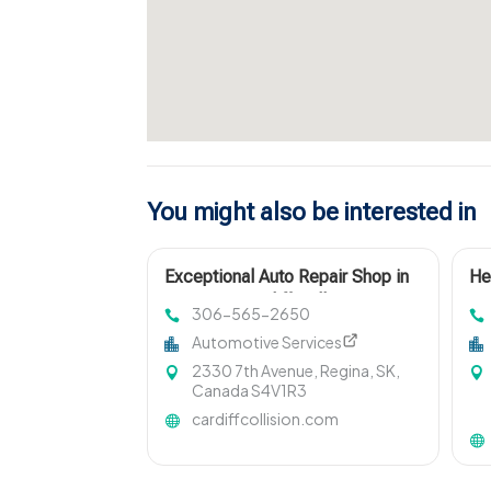
You might also be interested in
Exceptional Auto Repair Shop in
He
Regina at Cardiff Collision Centre
Ro
306-565-2650
Automotive Services
2330 7th Avenue, Regina, SK,
Canada S4V1R3
cardiffcollision.com