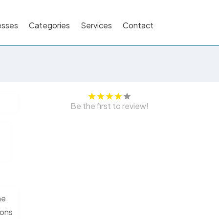
esses
Categories
Services
Contact
Be the first to review!
he
ions