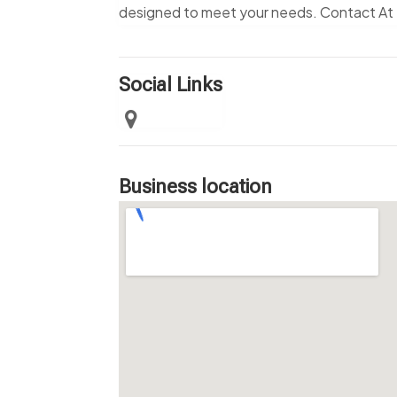
designed to meet your needs. Contact At 
Social Links
Business location