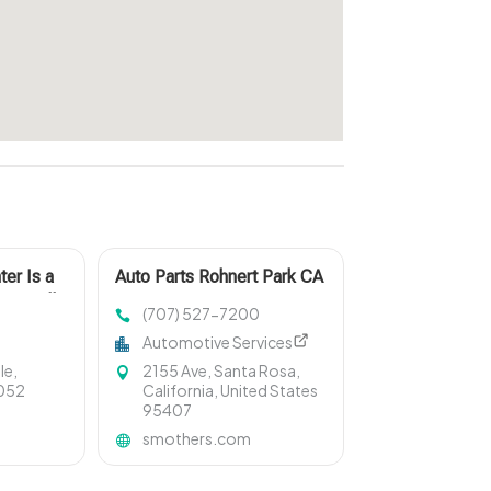
ter Is a
Auto Parts Rohnert Park CA
oganville
(707) 527-7200
Automotive Services
le,
2155 Ave, Santa Rosa,
0052
California, United States
95407
smothers.com