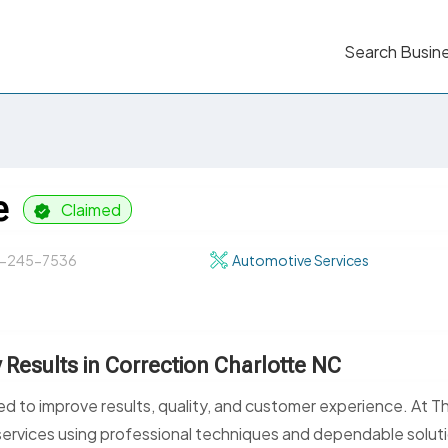
Search Busin
e
Claimed
-245-7536
Automotive Services
y Results in Correction Charlotte NC
red to improve results, quality, and customer experience. At T
services using professional techniques and dependable solut