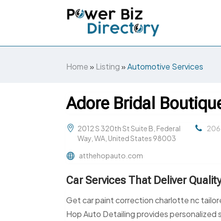
Home
»
Listing
»
Automotive Services
Adore Bridal Boutiqu
2012 S 320th St Suite B, Federal
206
Way, WA, United States 98003
atthehopauto.com
Car Services That Deliver Qualit
Get car paint correction charlotte nc tailo
Hop Auto Detailing provides personalized 