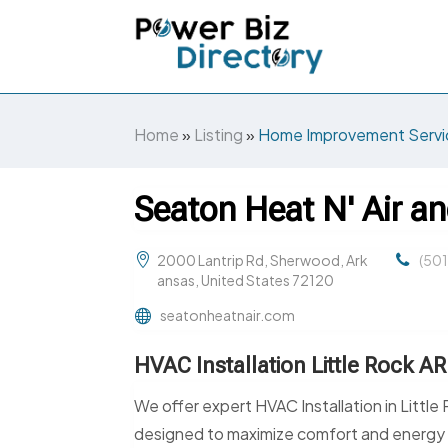
Home
»
Listing
»
Home Improvement Servi
Seaton Heat N' Air an
2000 Lantrip Rd, Sherwood, Ark
(50
ansas, United States 72120
seatonheatnair.com
HVAC Installation Little Rock AR
We offer expert HVAC Installation in Little
designed to maximize comfort and energy ef