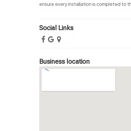
ensure every installation is completed to 
Social Links
Business location