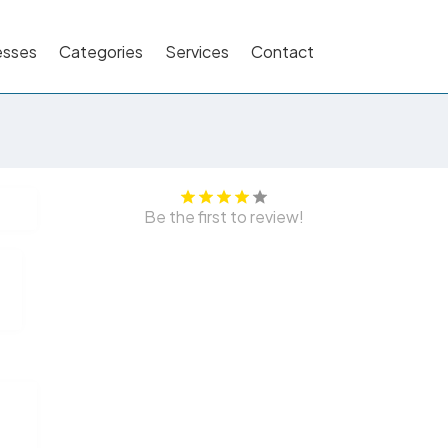
esses
Categories
Services
Contact
Be the first to review!