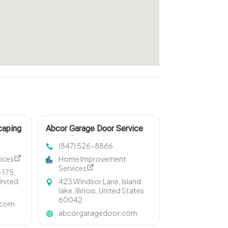
caping
Abcor Garage Door Service
Specializes In Garage Door
(847) 526-8866
Installation In Island Lake IL
ices
Home Improvement
Services
 175,
United
423 Windsor Lane, Island
lake, Illinois, United States
60042
.com
abcorgaragedoor.com