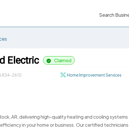
Search Busin
ces
d Electric
Claimed
1) 834-2610
Home Improvement Services
 Rock, AR, delivering high-quality heating and cooling systems
ficiency in your home or business. Our certified technicians