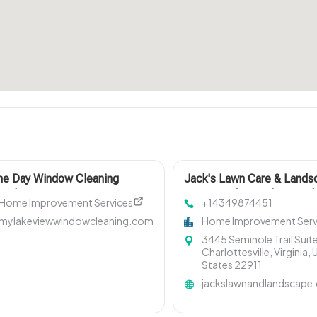
e Day Window Cleaning
Jack's Lawn Care & Lands
netka IL
LLC Provides Professional
Home Improvement Services
+14349874451
Property Cleanup In
mylakeviewwindowcleaning.com
Home Improvement Serv
Charlottesville
3445 Seminole Trail Suite
Charlottesville, Virginia, 
States 22911
jackslawnandlandscape