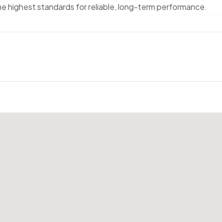
the highest standards for reliable, long-term performance.