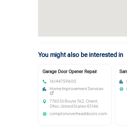
You might also be interested in
Garage Door Opener Repair
Sam
Columbus OH
Win
16144759600
Home Improvement Services
7760 St Route 762, Orient,
Ohio, United States 43146
comptonoverheaddoors.com