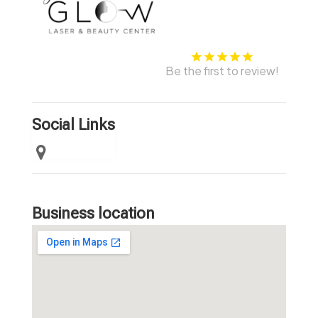
Be the first to review!
Social Links
Business location