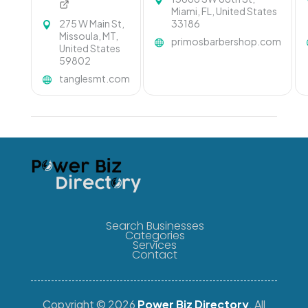
Miami, FL, United States
275 W Main St,
33186
Missoula, MT,
primosbarbershop.com
United States
59802
tanglesmt.com
Search Businesses
Categories
Services
Contact
Copyright © 2026
Power Biz Directory
. All