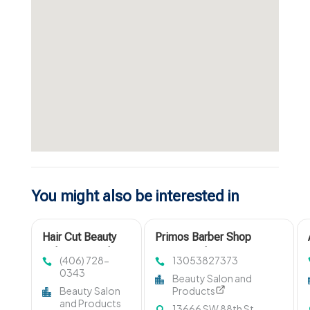
You might also be interested in
Hair Cut Beauty
Primos Barber Shop
Salon Missoula
Designs The Finest Men
(406) 728-
13053827373
MT
Haircut in Miami, FL
0343
Beauty Salon and
Beauty Salon
Products
and Products
13666 SW 88th St,