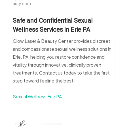
auty.com
Safe and Confidential Sexual
Wellness Services in Erie PA
Glow Laser & Beauty Center provides discreet
and compassionate sexual wellness solutions in
Erie, PA, helping you restore confidence and
vitality through innovative, clinically proven
treatments. Contact us today to take the first
step toward feeling the best!
Sexual Wellness Erie PA