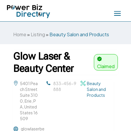
Home
»
Listing
»
Beauty Salon and Products
Glow Laser &
Beauty Center
Claimed
5401 Pea
833-456-9
Beauty
ch Street
888
Salon and
Suite 310
Products
0, Erie, P
A, United
States 16
509
glowlaserbe