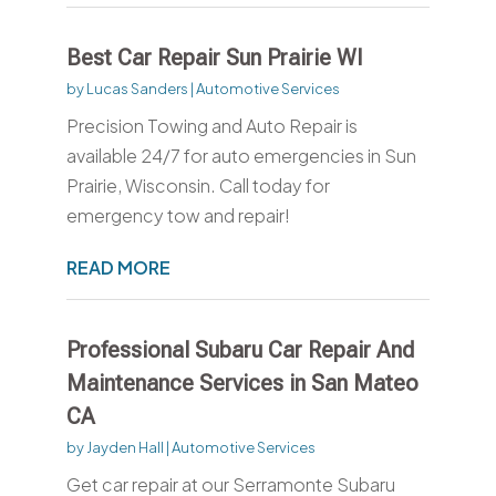
Best Car Repair Sun Prairie WI
by
Lucas Sanders
|
Automotive Services
Precision Towing and Auto Repair is
available 24/7 for auto emergencies in Sun
Prairie, Wisconsin. Call today for
emergency tow and repair!
READ MORE
Professional Subaru Car Repair And
Maintenance Services in San Mateo
CA
by
Jayden Hall
|
Automotive Services
Get car repair at our Serramonte Subaru