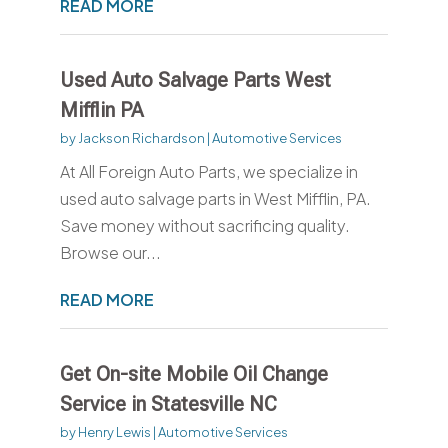
READ MORE
Used Auto Salvage Parts West
Mifflin PA
by
Jackson Richardson
|
Automotive Services
At All Foreign Auto Parts, we specialize in
used auto salvage parts in West Mifflin, PA.
Save money without sacrificing quality.
Browse our...
READ MORE
Get On-site Mobile Oil Change
Service in Statesville NC
by
Henry Lewis
|
Automotive Services