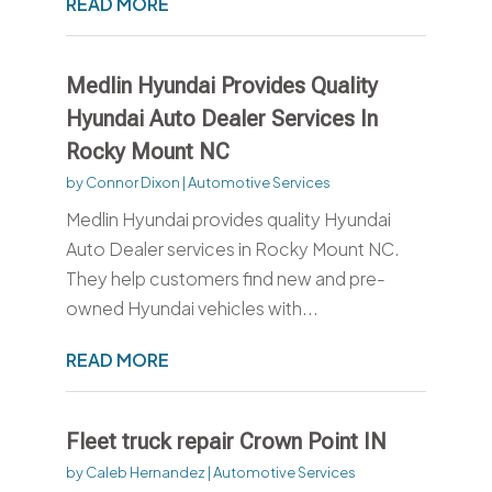
READ MORE
Medlin Hyundai Provides Quality
Hyundai Auto Dealer Services In
Rocky Mount NC
by
Connor Dixon
|
Automotive Services
Medlin Hyundai provides quality Hyundai
Auto Dealer services in Rocky Mount NC.
They help customers find new and pre-
owned Hyundai vehicles with...
READ MORE
Fleet truck repair Crown Point IN
by
Caleb Hernandez
|
Automotive Services