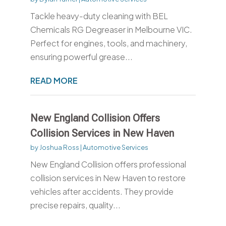
Tackle heavy-duty cleaning with BEL
Chemicals RG Degreaser in Melbourne VIC.
Perfect for engines, tools, and machinery,
ensuring powerful grease...
READ MORE
New England Collision Offers
Collision Services in New Haven
by
Joshua Ross
|
Automotive Services
New England Collision offers professional
collision services in New Haven to restore
vehicles after accidents. They provide
precise repairs, quality...