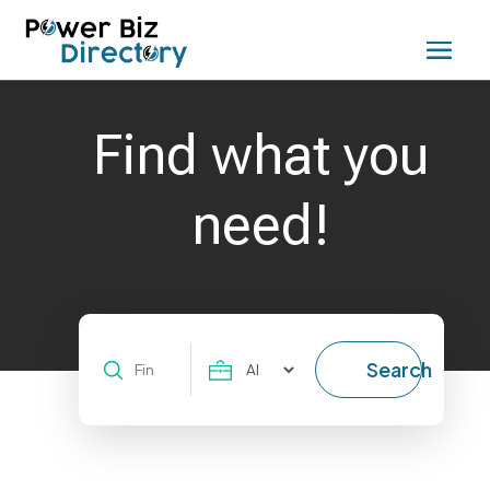
Find what you
need!
Search
Search
for