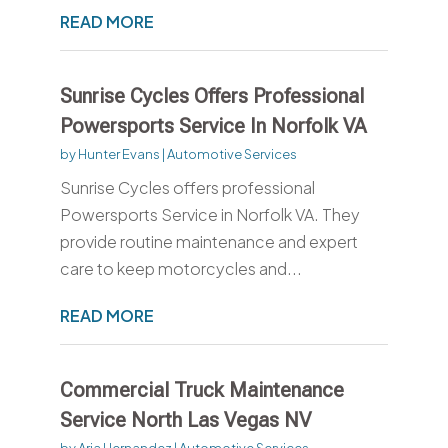
READ MORE
Sunrise Cycles Offers Professional
Powersports Service In Norfolk VA
by
Hunter Evans
|
Automotive Services
Sunrise Cycles offers professional
Powersports Service in Norfolk VA. They
provide routine maintenance and expert
care to keep motorcycles and...
READ MORE
Commercial Truck Maintenance
Service North Las Vegas NV
by
Aria Hernandez
|
Automotive Services