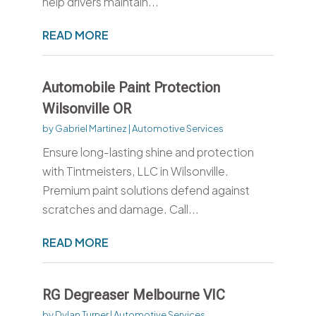
help drivers maintain...
READ MORE
Automobile Paint Protection
Wilsonville OR
by
Gabriel Martinez
|
Automotive Services
Ensure long-lasting shine and protection
with Tintmeisters, LLC in Wilsonville.
Premium paint solutions defend against
scratches and damage. Call...
READ MORE
RG Degreaser Melbourne VIC
by
Dylan Turner
|
Automotive Services