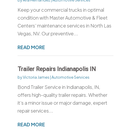
Keep your commercial trucks in optimal
condition with Master Automotive & Fleet
Centers' maintenance services in North Las
Vegas, NV. Our preventive...
READ MORE
Trailer Repairs Indianapolis IN
by
Victoria James
|
Automotive Services
Bond Trailer Service in Indianapolis, IN,
offers high-quality trailer repairs. Whether
it’s a minor issue or major damage, expert
repair services...
READ MORE