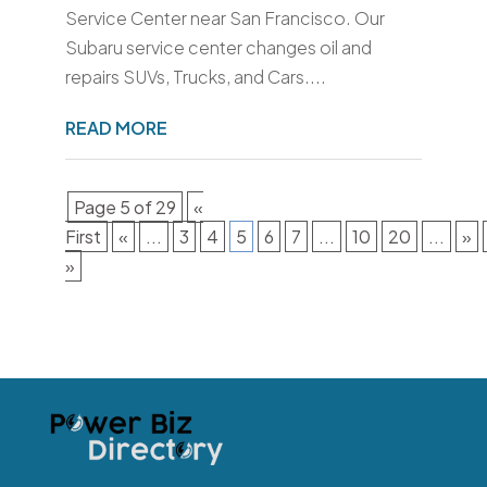
Service Center near San Francisco. Our
Subaru service center changes oil and
repairs SUVs, Trucks, and Cars....
READ MORE
Page 5 of 29
«
First
«
...
3
4
5
6
7
...
10
20
...
»
»