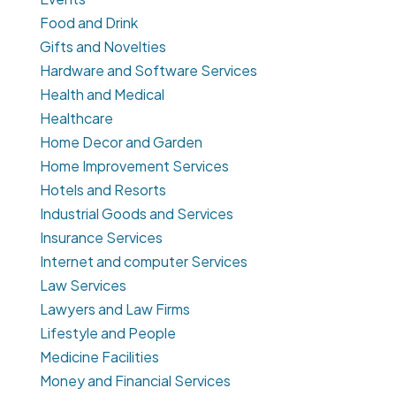
Food and Drink
Gifts and Novelties
Hardware and Software Services
Health and Medical
Healthcare
Home Decor and Garden
Home Improvement Services
Hotels and Resorts
Industrial Goods and Services
Insurance Services
Internet and computer Services
Law Services
Lawyers and Law Firms
Lifestyle and People
Medicine Facilities
Money and Financial Services