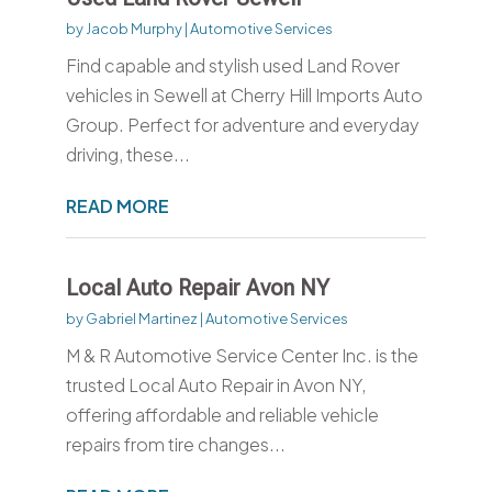
by
Jacob Murphy
|
Automotive Services
Find capable and stylish used Land Rover
vehicles in Sewell at Cherry Hill Imports Auto
Group. Perfect for adventure and everyday
driving, these...
READ MORE
Local Auto Repair Avon NY
by
Gabriel Martinez
|
Automotive Services
M & R Automotive Service Center Inc. is the
trusted Local Auto Repair in Avon NY,
offering affordable and reliable vehicle
repairs from tire changes...