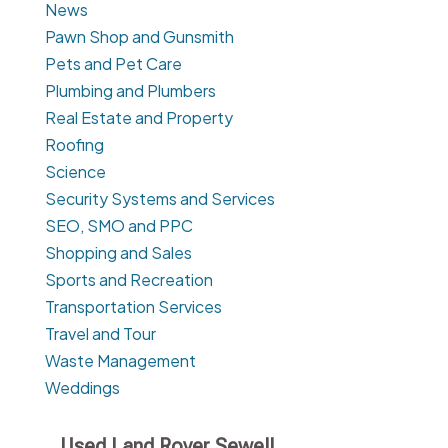
News
Pawn Shop and Gunsmith
Pets and Pet Care
Plumbing and Plumbers
Real Estate and Property
Roofing
Science
Security Systems and Services
SEO, SMO and PPC
Shopping and Sales
Sports and Recreation
Transportation Services
Travel and Tour
Waste Management
Weddings
Used Land Rover Sewell