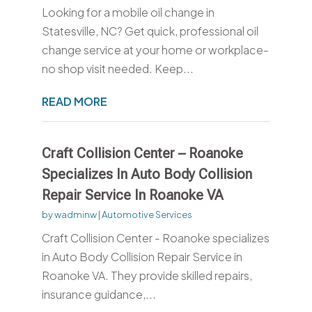
Looking for a mobile oil change in
Statesville, NC? Get quick, professional oil
change service at your home or workplace-
no shop visit needed. Keep...
READ MORE
Craft Collision Center – Roanoke
Specializes In Auto Body Collision
Repair Service In Roanoke VA
by
wadminw
|
Automotive Services
Craft Collision Center - Roanoke specializes
in Auto Body Collision Repair Service in
Roanoke VA. They provide skilled repairs,
insurance guidance,...