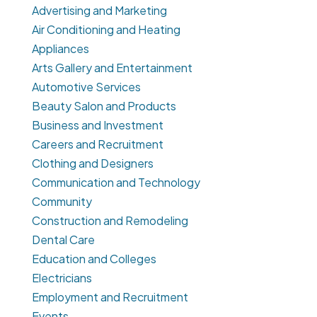
Advertising and Marketing
Air Conditioning and Heating
Appliances
Arts Gallery and Entertainment
Automotive Services
Beauty Salon and Products
Business and Investment
Careers and Recruitment
Clothing and Designers
Communication and Technology
Community
Construction and Remodeling
Dental Care
Education and Colleges
Electricians
Employment and Recruitment
Events