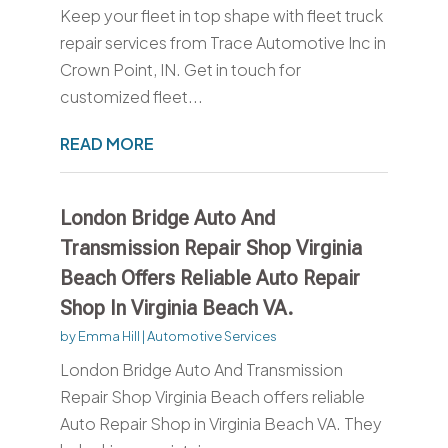
Keep your fleet in top shape with fleet truck
repair services from Trace Automotive Inc in
Crown Point, IN. Get in touch for
customized fleet...
READ MORE
London Bridge Auto And
Transmission Repair Shop Virginia
Beach Offers Reliable Auto Repair
Shop In Virginia Beach VA.
by
Emma Hill
|
Automotive Services
London Bridge Auto And Transmission
Repair Shop Virginia Beach offers reliable
Auto Repair Shop in Virginia Beach VA. They